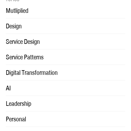
Mutliplied
Design
Service Design
Service Patterns
Digital Transformation
AI
Leadership
Personal