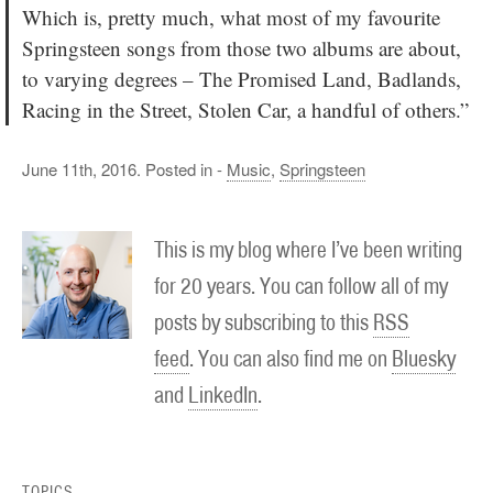
Which is, pretty much, what most of my favourite
Springsteen songs from those two albums are about,
to varying degrees – The Promised Land, Badlands,
Racing in the Street, Stolen Car, a handful of others.”
June 11th, 2016. Posted in -
Music
,
Springsteen
This is my blog where I’ve been writing
for 20 years. You can follow all of my
posts by subscribing to this
RSS
feed
. You can also find me on
Bluesky
and
LinkedIn
.
TOPICS