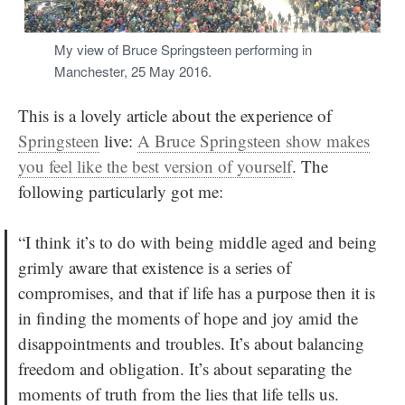
My view of Bruce Springsteen performing in
Manchester, 25 May 2016.
This is a lovely article about the experience of
Springsteen
live:
A Bruce Springsteen show makes
you feel like the best version of yourself
. The
following particularly got me:
“I think it’s to do with being middle aged and being
grimly aware that existence is a series of
compromises, and that if life has a purpose then it is
in finding the moments of hope and joy amid the
disappointments and troubles. It’s about balancing
freedom and obligation. It’s about separating the
moments of truth from the lies that life tells us.