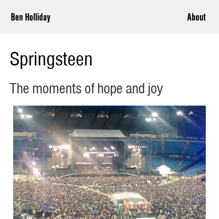
Ben Holliday
About
Springsteen
The moments of hope and joy