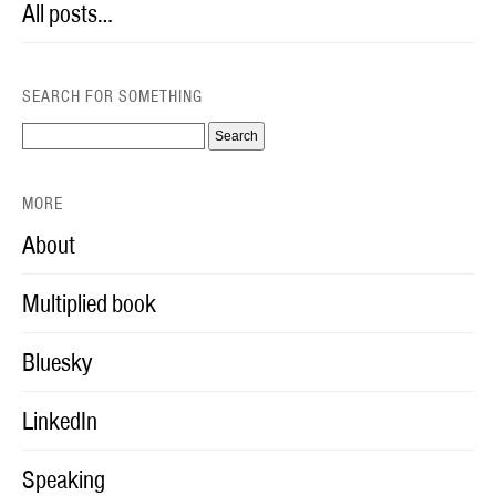
All posts…
SEARCH FOR SOMETHING
MORE
About
Multiplied book
Bluesky
LinkedIn
Speaking