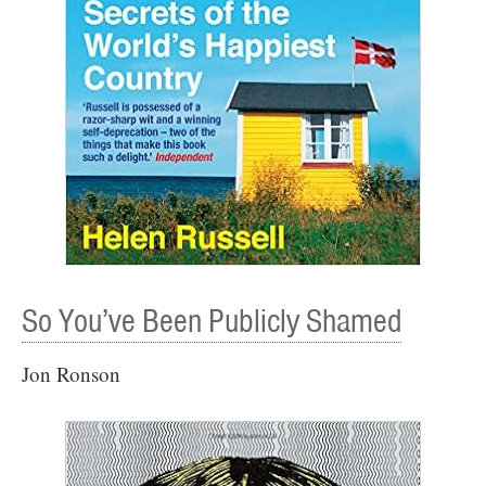
So You’ve Been Publicly Shamed
Jon Ronson