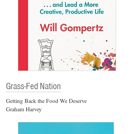
Grass-Fed Nation
Getting Back the Food We Deserve
Graham Harvey