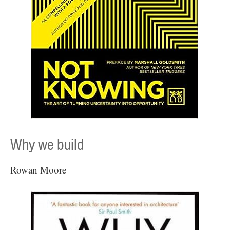
Why we build
Rowan Moore