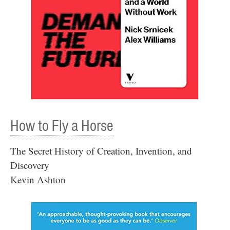
How to Fly a Horse
The Secret History of Creation, Invention, and
Discovery
Kevin Ashton