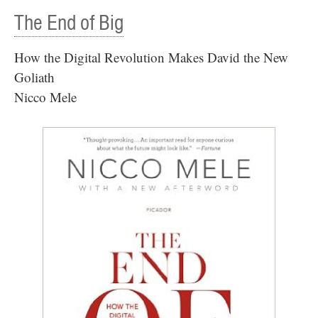
The End of Big
How the Digital Revolution Makes David the New
Goliath
Nicco Mele