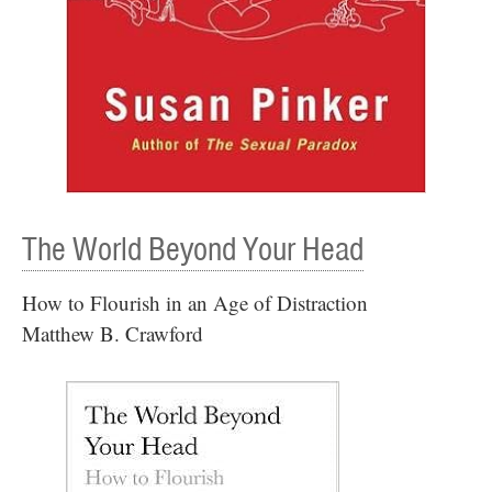
The World Beyond Your Head
How to Flourish in an Age of Distraction
Matthew B. Crawford