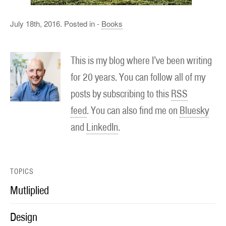
July 18th, 2016. Posted in -
Books
This is my blog where I’ve been writing
for 20 years. You can follow all of my
posts by subscribing to this
RSS
feed
. You can also find me on
Bluesky
and
LinkedIn
.
TOPICS
Mutliplied
Design