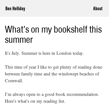
Ben Holliday
About
What’s on my bookshelf this
summer
It’s July. Summer is here in London today.
This time of year I like to get plenty of reading done
between family time and the windswept beaches of
Cornwall.
I’m always open to a good book recommendation.
Here’s what’s on my reading list.