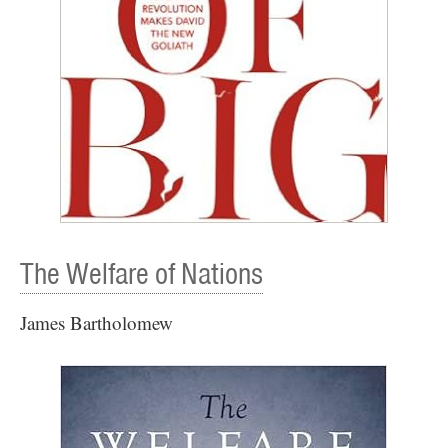
The Welfare of Nations
James Bartholomew