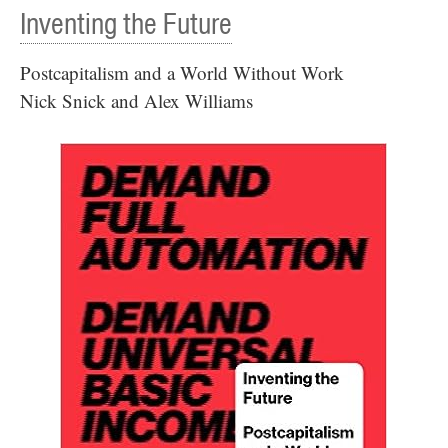
Inventing the Future
Postcapitalism and a World Without Work
Nick Snick and Alex Williams