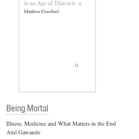
Being Mortal
Illness, Medicine and What Matters in the End
Atul Gawande