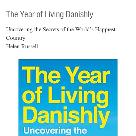
The Year of Living Danishly
Uncovering the Secrets of the World’s Happiest
Country
Helen Russell