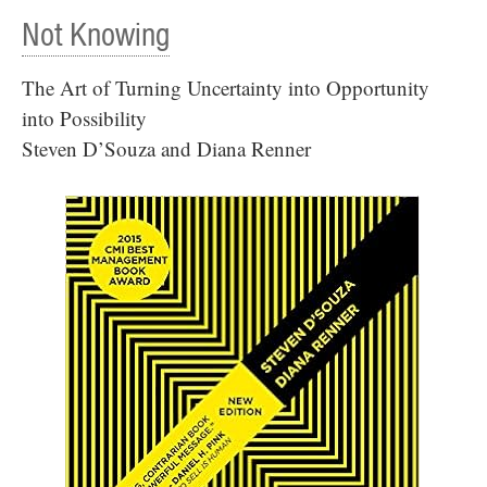
Not Knowing
The Art of Turning Uncertainty into Opportunity
into Possibility
Steven D’Souza and Diana Renner