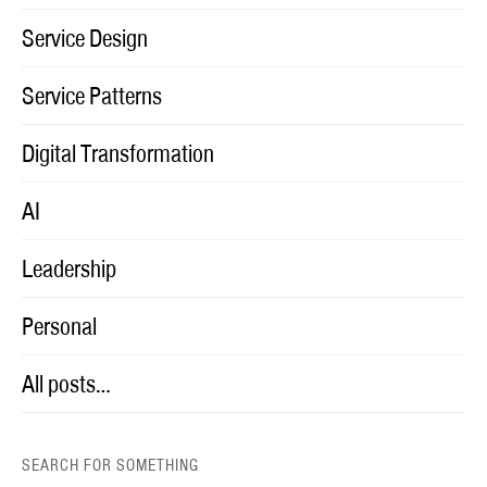
Service Design
Service Patterns
Digital Transformation
AI
Leadership
Personal
All posts…
SEARCH FOR SOMETHING