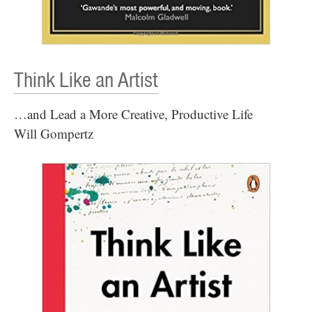
Think Like an Artist
…and Lead a More Creative, Productive Life
Will Gompertz