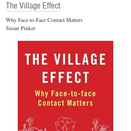
The Village Effect
Why Face-to-Face Contact Matters
Susan Pinker