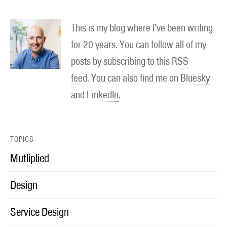
This is my blog where I’ve been writing
for 20 years. You can follow all of my
posts by subscribing to this
RSS
feed
. You can also find me on
Bluesky
and
LinkedIn
.
TOPICS
Mutliplied
Design
Service Design