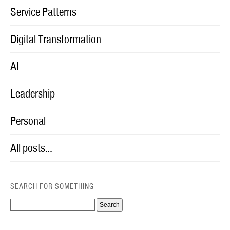
Service Patterns
Digital Transformation
AI
Leadership
Personal
All posts…
SEARCH FOR SOMETHING