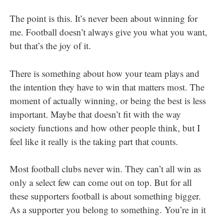
The point is this. It’s never been about winning for
me. Football doesn’t always give you what you want,
but that’s the joy of it.
There is something about how your team plays and
the intention they have to win that matters most. The
moment of actually winning, or being the best is less
important. Maybe that doesn’t fit with the way
society functions and how other people think, but I
feel like it really is the taking part that counts.
Most football clubs never win. They can’t all win as
only a select few can come out on top. But for all
these supporters football is about something bigger.
As a supporter you belong to something. You’re in it