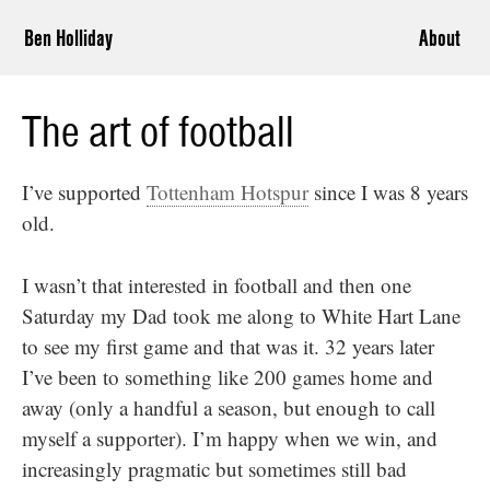
Ben Holliday
About
The art of football
I’ve supported
Tottenham Hotspur
since I was 8 years
old.
I wasn’t that interested in football and then one
Saturday my Dad took me along to White Hart Lane
to see my first game and that was it. 32 years later
I’ve been to something like 200 games home and
away (only a handful a season, but enough to call
myself a supporter). I’m happy when we win, and
increasingly pragmatic but sometimes still bad