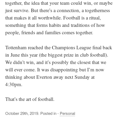
together, the idea that your team could win, or maybe
just survive. But there’s a connection, a togetherness
that makes it all worthwhile. Football is a ritual,
something that forms habits and traditions of how
people, friends and families comes together.
Tottenham reached the Champions League final back
in June this year (the biggest prize in club football).
We didn’t win, and it’s possibly the closest that we
will ever come. It was disappointing but I’m now
thinking about Everton away next Sunday at
4:30pm.
That’s the art of football.
October 29th, 2019. Posted in -
Personal