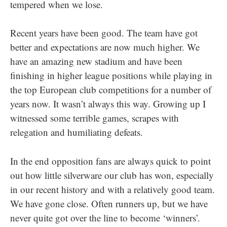
tempered when we lose.
Recent years have been good. The team have got
better and expectations are now much higher. We
have an amazing new stadium and have been
finishing in higher league positions while playing in
the top European club competitions for a number of
years now. It wasn’t always this way. Growing up I
witnessed some terrible games, scrapes with
relegation and humiliating defeats.
In the end opposition fans are always quick to point
out how little silverware our club has won, especially
in our recent history and with a relatively good team.
We have gone close. Often runners up, but we have
never quite got over the line to become ‘winners’.