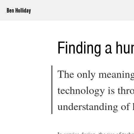
Ben Holliday
Finding a h
The only meaning
technology is thr
understanding of