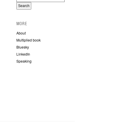
MORE
About
Multiplied book
Bluesky
LinkedIn
Speaking