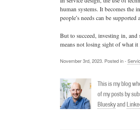
In service design, the use of tec
human systems. It becomes the inte
people’s needs can be supported 
But to succeed, investing in, and
means not losing sight of what i
November 3rd, 2023. Posted in -
Servi
This is my blog whe
of my posts by subs
Bluesky
and
Linke