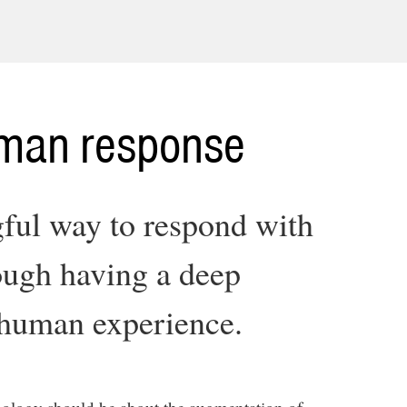
uman response
ful way to respond with
ough having a deep
 human experience.