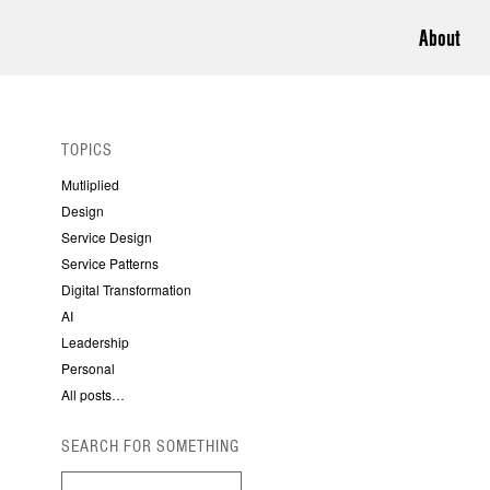
About
TOPICS
Mutliplied
Design
Service Design
Service Patterns
Digital Transformation
AI
Leadership
Personal
All posts…
SEARCH FOR SOMETHING