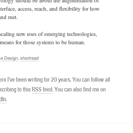
hnology should be about the augmentation of
rface, access, reach, and flexibility for how
and met.
 scaling new uses of emerging technologies,
t means for those systems to be human.
ce Design
,
shortread
re I’ve been writing for 20 years. You can follow all
cribing to this
RSS feed
. You can also find me on
dIn
.