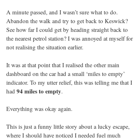
A minute passed, and I wasn’t sure what to do.
Abandon the walk and try to get back to Keswick?
See how far I could get by heading straight back to
the nearest petrol station? I was annoyed at myself for
not realising the situation earlier.
It was at that point that I realised the other main
dashboard on the car had a small ‘miles to empty’
indicator. To my utter relief, this was telling me that I
94 miles to empty
had
.
Everything was okay again.
This is just a funny little story about a lucky escape,
where I should have noticed I needed fuel much