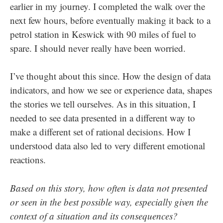
earlier in my journey. I completed the walk over the
next few hours, before eventually making it back to a
petrol station in Keswick with 90 miles of fuel to
spare. I should never really have been worried.
I’ve thought about this since. How the design of data
indicators, and how we see or experience data, shapes
the stories we tell ourselves. As in this situation, I
needed to see data presented in a different way to
make a different set of rational decisions. How I
understood data also led to very different emotional
reactions.
Based on this story, how often is data not presented
or seen in the best possible way, especially given the
context of a situation and its consequences?