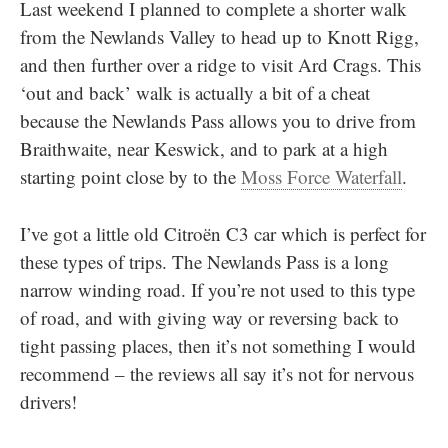
Last weekend I planned to complete a shorter walk
from the Newlands Valley to head up to Knott Rigg,
and then further over a ridge to visit Ard Crags. This
‘out and back’ walk is actually a bit of a cheat
because the Newlands Pass allows you to drive from
Braithwaite, near Keswick, and to park at a high
starting point close by to the
Moss Force Waterfall
.
I’ve got a little old Citroën C3 car which is perfect for
these types of trips. The Newlands Pass is a long
narrow winding road. If you’re not used to this type
of road, and with giving way or reversing back to
tight passing places, then it’s not something I would
recommend – the reviews all say it’s not for nervous
drivers!