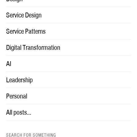
Service Design
Service Patterns
Digital Transformation
AI
Leadership
Personal
All posts…
SEARCH FOR SOMETHING