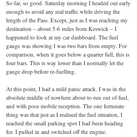
So far, so good. Saturday morning I headed out early
enough to avoid any real traffic while driving the
length of the Pass. Except, just as I was reaching my
destination – about 5-6 miles from Keswick – I
happened to look at my car dashboard. The fuel
gauge was showing I was two bars from empty. For
comparison, when it goes below a quarter full, this is
four bars. This is way lower than I normally let the
gauge drop before re-fuelling.
At this point, I had a mild panic attack. I was in the
absolute middle of nowhere about to run out of fuel,
and with poor mobile reception. The one fortunate
thing was that just as I realised the fuel situation, I
reached the small parking spot I had been heading
for. I pulled in and switched off the engine.