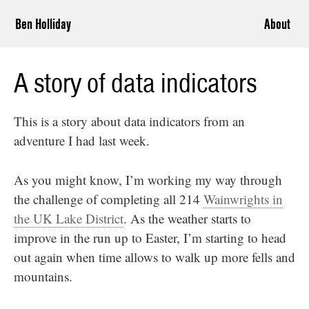
Ben Holliday
About
A story of data indicators
This is a story about data indicators from an
adventure I had last week.
As you might know, I’m working my way through
the challenge of completing all 214
Wainwrights in
the UK Lake District
. As the weather starts to
improve in the run up to Easter, I’m starting to head
out again when time allows to walk up more fells and
mountains.