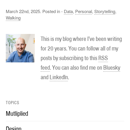
March 22nd, 2025. Posted in -
Data
,
Personal
,
Storytelling
,
Walking
This is my blog where I’ve been writing
for 20 years. You can follow all of my
posts by subscribing to this
RSS
feed
. You can also find me on
Bluesky
and
LinkedIn
.
TOPICS
Mutliplied
Design